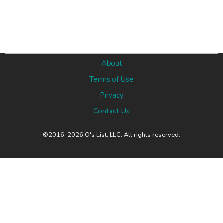
About
Terms of Use
Privacy
Contact Us
©2016–2026 O's List, LLC. All rights reserved.