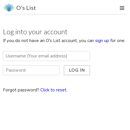
O's List
Log into your account
If you do not have an O's List account, you can
sign up
for one.
Forgot password?
Click to reset
.